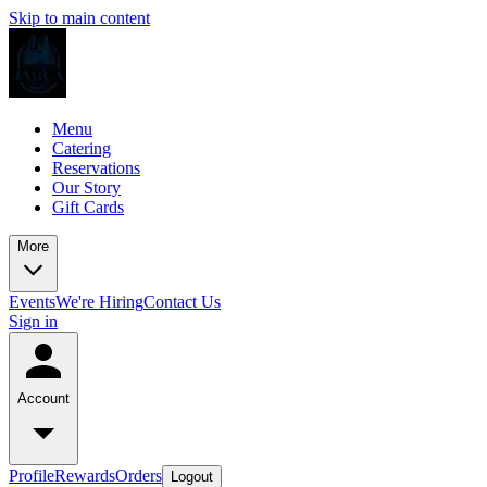
Skip to main content
Menu
Catering
Reservations
Our Story
Gift Cards
More
Events
We're Hiring
Contact Us
Sign in
Account
Profile
Rewards
Orders
Logout