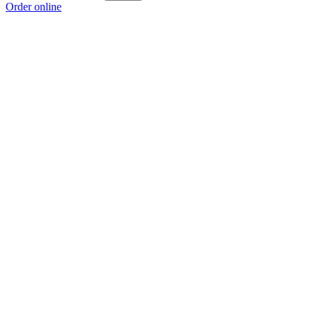
Order online