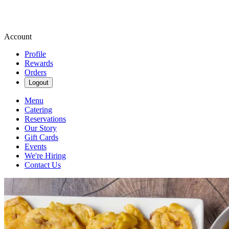
Account
Profile
Rewards
Orders
Logout
Menu
Catering
Reservations
Our Story
Gift Cards
Events
We're Hiring
Contact Us