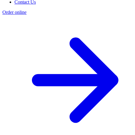
Contact Us
Order online