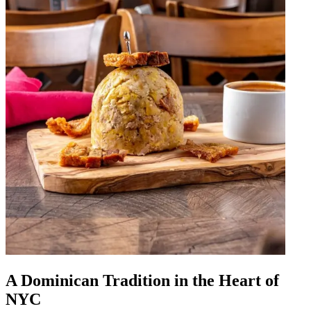
A Dominican Tradition in the Heart of
NYC