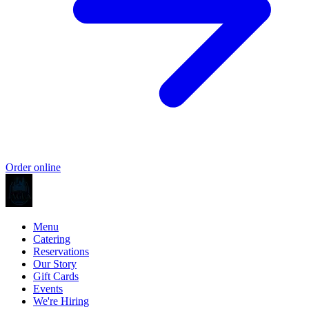
Order online
Menu
Catering
Reservations
Our Story
Gift Cards
Events
We're Hiring