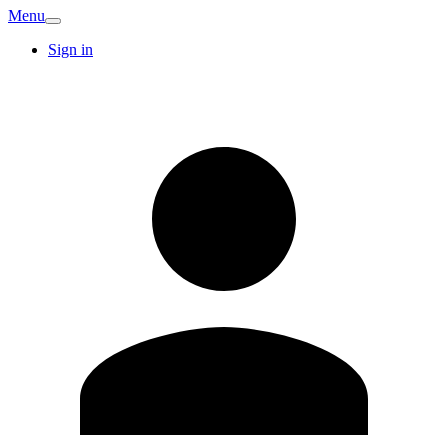
Menu
Sign in