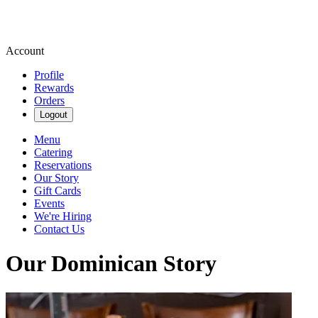
Account
Profile
Rewards
Orders
Logout
Menu
Catering
Reservations
Our Story
Gift Cards
Events
We're Hiring
Contact Us
Our Dominican Story