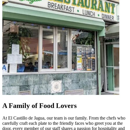
A Family of Food Lovers
At El Castillo de Jagua, our team is our family. From the chefs who
carefully craft each plate to the friendly faces who greet you at the
door, every member of our staff shares a passion for hospitality and