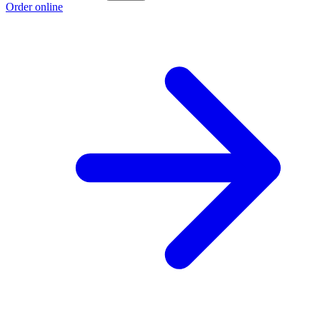
Order online