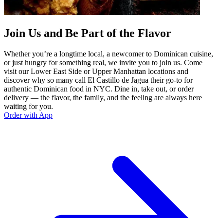
Join Us and Be Part of the Flavor
Whether you’re a longtime local, a newcomer to Dominican cuisine,
or just hungry for something real, we invite you to join us. Come
visit our Lower East Side or Upper Manhattan locations and
discover why so many call El Castillo de Jagua their go-to for
authentic Dominican food in NYC. Dine in, take out, or order
delivery — the flavor, the family, and the feeling are always here
waiting for you.
Order with App