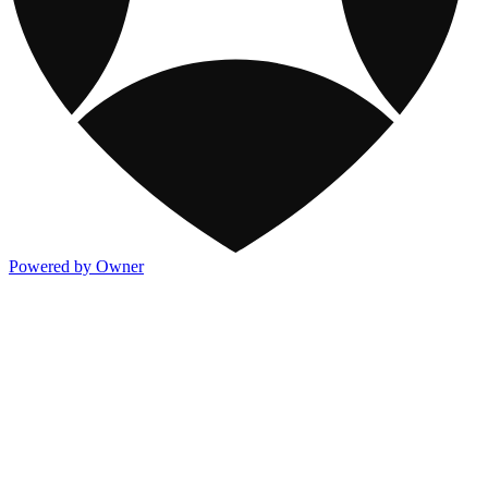
Powered by Owner