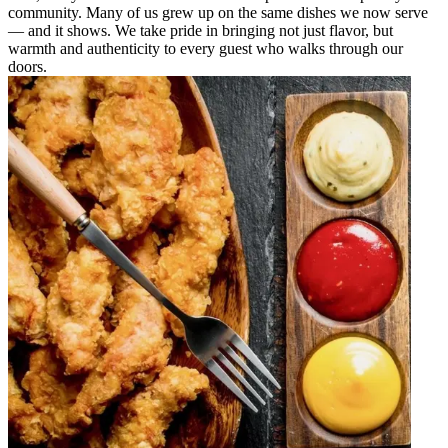
community. Many of us grew up on the same dishes we now serve
— and it shows. We take pride in bringing not just flavor, but
warmth and authenticity to every guest who walks through our
doors.