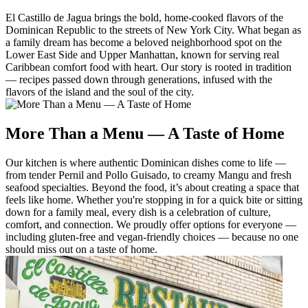
El Castillo de Jagua brings the bold, home-cooked flavors of the
Dominican Republic to the streets of New York City. What began as
a family dream has become a beloved neighborhood spot on the
Lower East Side and Upper Manhattan, known for serving real
Caribbean comfort food with heart. Our story is rooted in tradition
— recipes passed down through generations, infused with the
flavors of the island and the soul of the city.
More Than a Menu — A Taste of Home
Our kitchen is where authentic Dominican dishes come to life —
from tender Pernil and Pollo Guisado, to creamy Mangu and fresh
seafood specialties. Beyond the food, it’s about creating a space that
feels like home. Whether you're stopping in for a quick bite or sitting
down for a family meal, every dish is a celebration of culture,
comfort, and connection. We proudly offer options for everyone —
including gluten-free and vegan-friendly choices — because no one
should miss out on a taste of home.