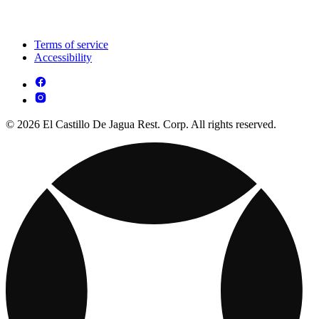
Terms of service
Accessibility
© 2026 El Castillo De Jagua Rest. Corp. All rights reserved.