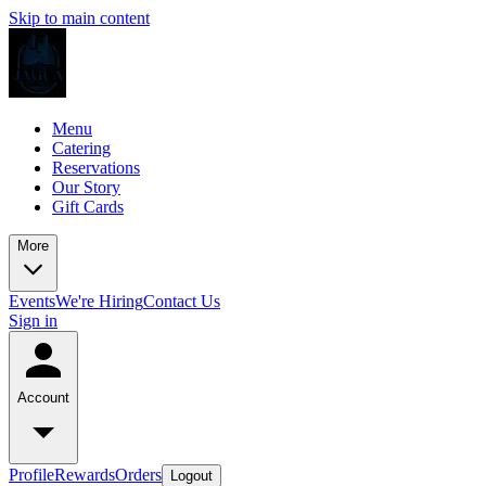
Skip to main content
Menu
Catering
Reservations
Our Story
Gift Cards
More
Events
We're Hiring
Contact Us
Sign in
Account
Profile
Rewards
Orders
Logout