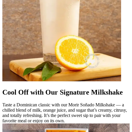
Cool Off with Our Signature Milkshake
Taste a Dominican classic with our Morir Soñado Milkshake — a
chilled blend of milk, orange juice, and sugar that’s creamy, citrusy,
and totally refreshing. It’s the perfect sweet sip to pair with your
favorite meal or enjoy on its own.