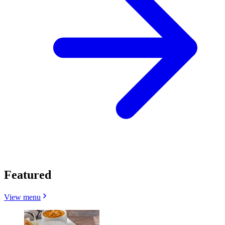
Featured
View menu