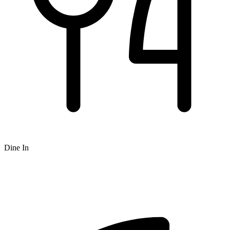
Dine In