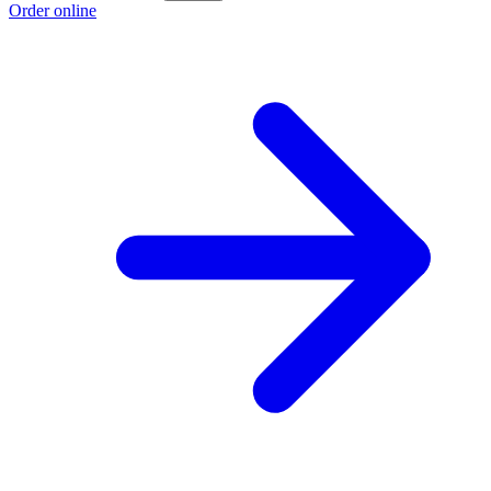
Order online