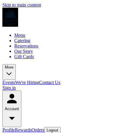
Skip to main content
Menu
Catering
Reservations
Our Story
Gift Cards
More
Events
We're Hiring
Contact Us
Sign in
Account
Profile
Rewards
Orders
Logout