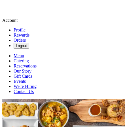
Account
Profile
Rewards
Orders
Logout
Menu
Catering
Reservations
Our Story
Gift Cards
Events
We're Hiring
Contact Us