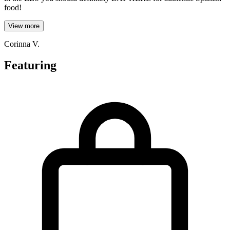
food!
View more
Corinna V.
Featuring