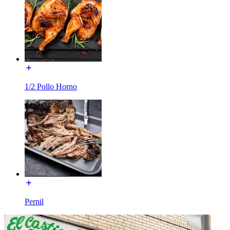
1/2 Pollo Horno
Pernil