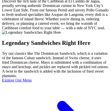
Discover the rich taste of the Caribbean at El Castillo de Jagua,
proudly serving authentic Dominican cuisine in New York City’s
Lower East Side. From our famous Pernil and savory Pollo Guisado
to fresh seafood specialties like Asopao de Langosta, every dish is a
celebration of island flavor. Whether you're dining in, ordering
delivery, or planning a catered event, we bring the warmth of
Caribbean comfort food to your table — with a side of NYC soul.
Legendary Sandwiches Right Here
Try our classics like The Dominican Sandwich, which is a variation
of the famous Cuban sandwich. Instead of Swiss cheese, it uses
fried Dominican cheese. Mayo is substituted with a combination of
mayo and ketchup, and pickles are replaced with pickled red onions.
A twist to the sandwich is added with the inclusion of fried sweet
plantains.
Explore Our Menu