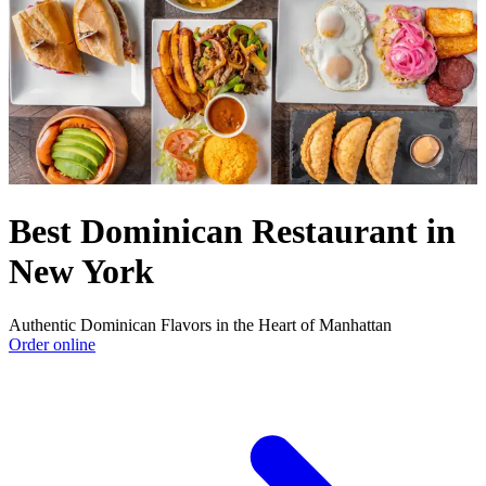
Best Dominican Restaurant in
New York
Authentic Dominican Flavors in the Heart of Manhattan
Order online