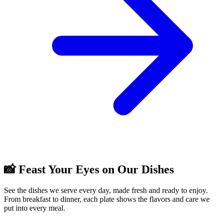
📸 Feast Your Eyes on Our Dishes
See the dishes we serve every day, made fresh and ready to enjoy.
From breakfast to dinner, each plate shows the flavors and care we
put into every meal.