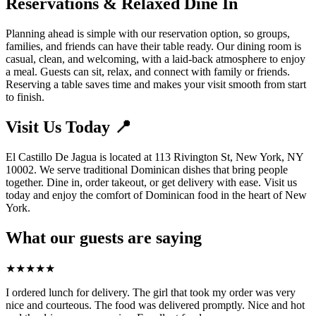
Reservations & Relaxed Dine In
Planning ahead is simple with our reservation option, so groups,
families, and friends can have their table ready. Our dining room is
casual, clean, and welcoming, with a laid-back atmosphere to enjoy
a meal. Guests can sit, relax, and connect with family or friends.
Reserving a table saves time and makes your visit smooth from start
to finish.
Visit Us Today 📍
El Castillo De Jagua is located at 113 Rivington St, New York, NY
10002. We serve traditional Dominican dishes that bring people
together. Dine in, order takeout, or get delivery with ease. Visit us
today and enjoy the comfort of Dominican food in the heart of New
York.
What our guests are saying
★
★
★
★
★
I ordered lunch for delivery. The girl that took my order was very
nice and courteous. The food was delivered promptly. Nice and hot