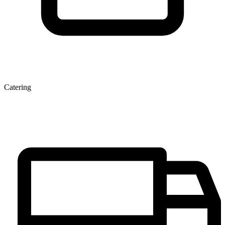
Catering