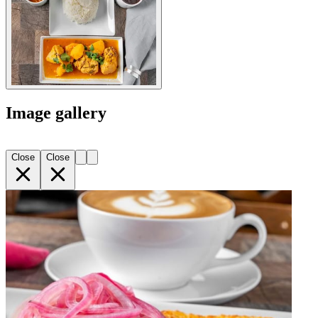
Image gallery
Close
Close