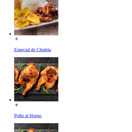
Especial de Chuleta
Pollo al Horno