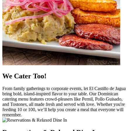
We Cater Too!
From family gatherings to corporate events, let El Castillo de Jagua
bring bold, island-inspired flavor to your table. Our Dominican
catering menu features crowd-pleasers like Pernil, Pollo Guisado,
and Tostones, all made fresh and served with love. Whether you're
feeding 10 or 100, we’ll help you create a meal that everyone will
remember.