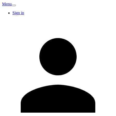
Menu
Sign in