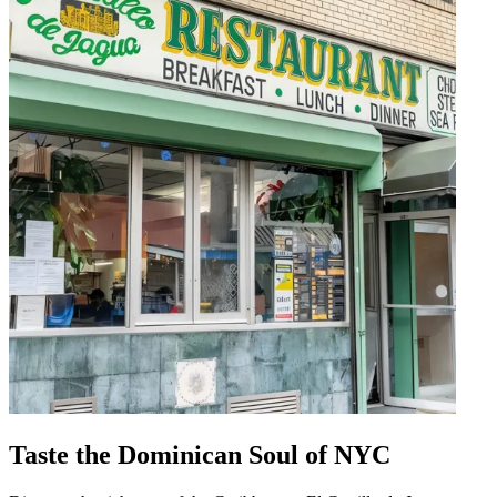
Taste the Dominican Soul of NYC