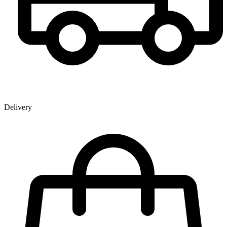
Delivery