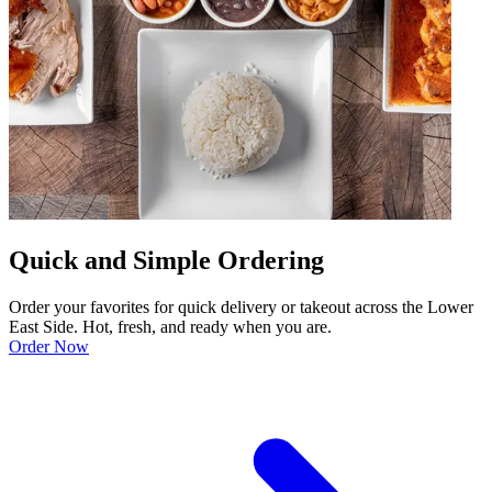
Quick and Simple Ordering
Order your favorites for quick delivery or takeout across the Lower
East Side. Hot, fresh, and ready when you are.
Order Now