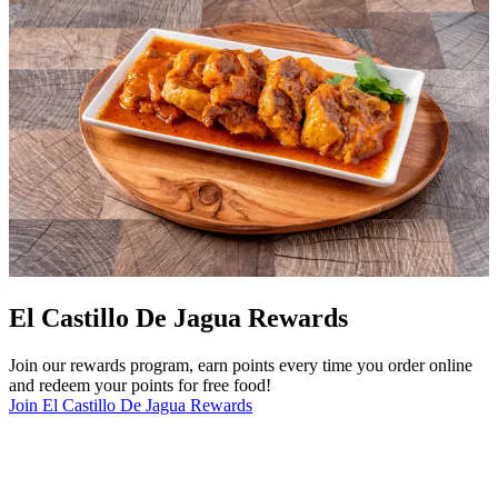
El Castillo De Jagua Rewards
Join our rewards program, earn points every time you order online
and redeem your points for free food!
Join El Castillo De Jagua Rewards