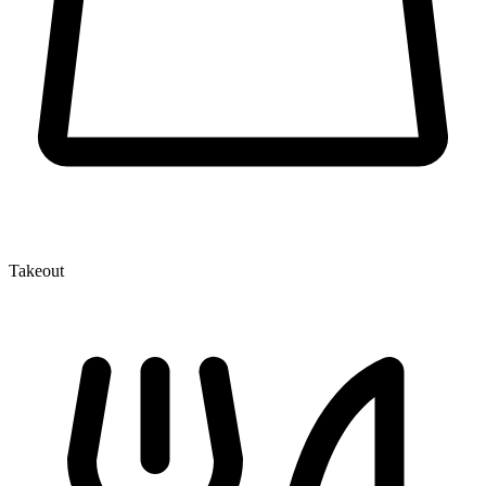
Takeout