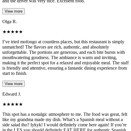
and the driver was very nice. Excellent food.
View more
Olga R.
★
★
★
★
★
I’ve tried mofongo at countless places, but this restaurant is simply
unmatched! The flavors are rich, authentic, and absolutely
unforgettable. The portions are generous, and each bite bursts with
mouthwatering goodness. The ambiance is warm and inviting,
making it the perfect spot for a relaxed and enjoyable meal. The staff
is friendly and attentive, ensuring a fantastic dining experience from
start to finish.
View more
Edward J.
★
★
★
★
★
This spot has a nostalgic atmosphere to me. The food was great, felt
like my grandma made my dish. What’s a Spanish meal without a
side salad tho? Iykyk! I would definitely come here again! If you’re
in the LES you should definitely EAT HERE for authentic Spanish