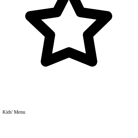
Kids' Menu