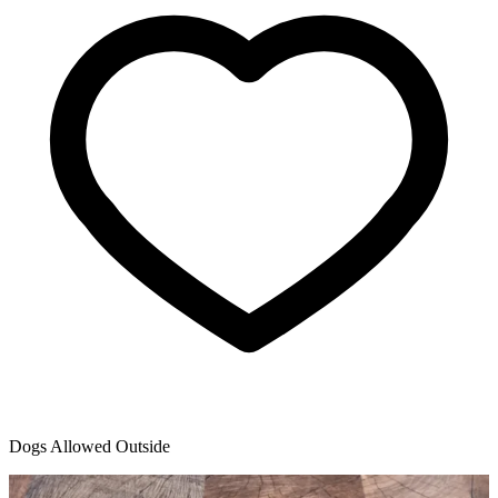
Dogs Allowed Outside