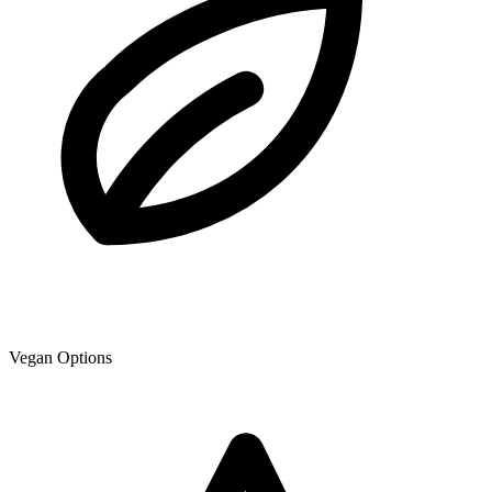
Vegan Options