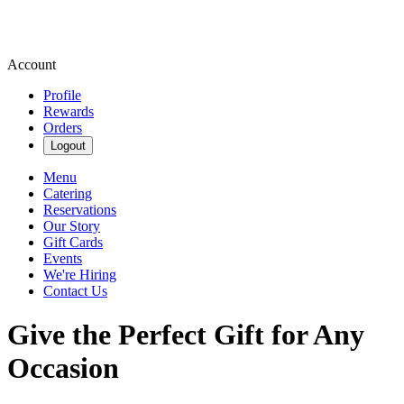
Account
Profile
Rewards
Orders
Logout
Menu
Catering
Reservations
Our Story
Gift Cards
Events
We're Hiring
Contact Us
Give the Perfect Gift for Any
Occasion