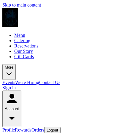
Skip to main content
Menu
Catering
Reservations
Our Story
Gift Cards
More
Events
We're Hiring
Contact Us
Sign in
Account
Profile
Rewards
Orders
Logout