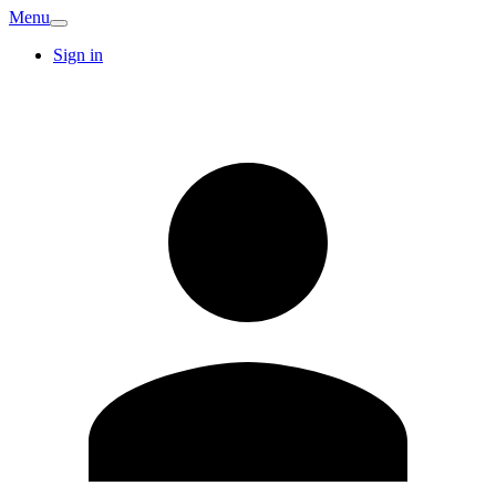
Menu
Sign in