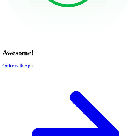
Awesome!
Order with App