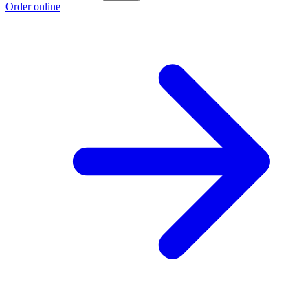
Order online