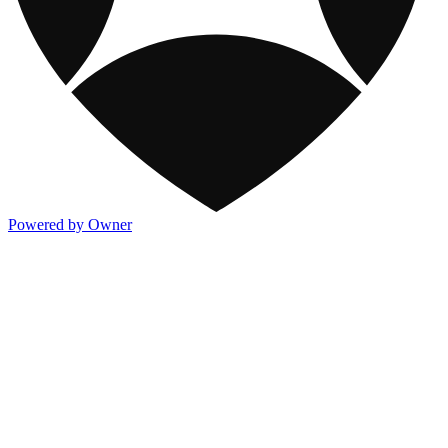
Powered by Owner