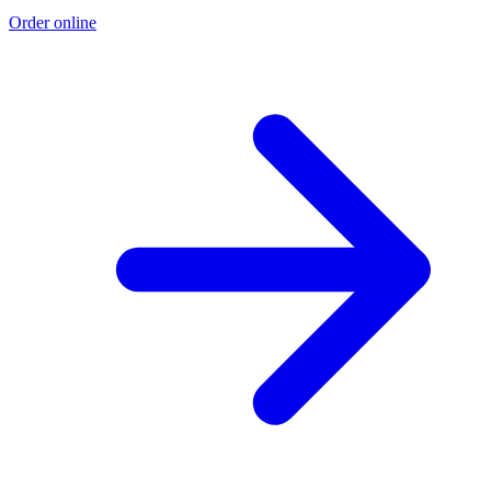
Order online