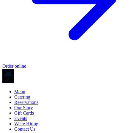
Order online
Menu
Catering
Reservations
Our Story
Gift Cards
Events
We're Hiring
Contact Us