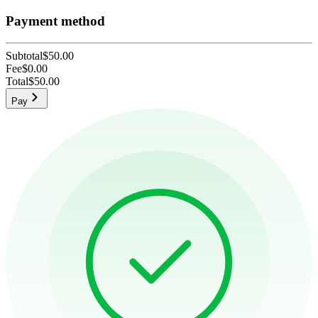
Payment method
Subtotal
$50.00
Fee
$0.00
Total
$50.00
Pay