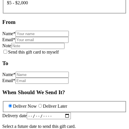
$5 - $2,000
From
Name
*
Email
*
Note
Send this gift card to myself
To
Name
*
Email
*
When Should We Send It?
Deliver Now
Deliver Later
Delivery date
Select a future date to send this gift card.