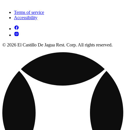
Terms of service
Accessibility
© 2026 El Castillo De Jagua Rest. Corp. All rights reserved.