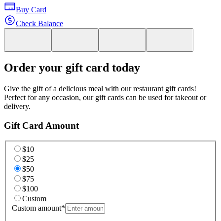
Buy Card
Check Balance
Order your gift card today
Give the gift of a delicious meal with our restaurant gift cards!
Perfect for any occasion, our gift cards can be used for takeout or
delivery.
Gift Card Amount
$10
$25
$50
$75
$100
Custom
Custom amount
*