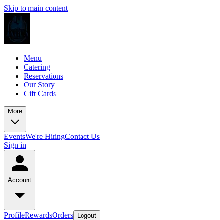
Skip to main content
Menu
Catering
Reservations
Our Story
Gift Cards
More
Events
We're Hiring
Contact Us
Sign in
Account
Profile
Rewards
Orders
Logout