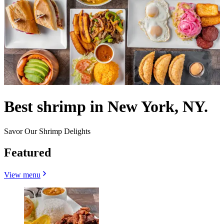
Best shrimp in New York, NY.
Savor Our Shrimp Delights
Featured
View menu