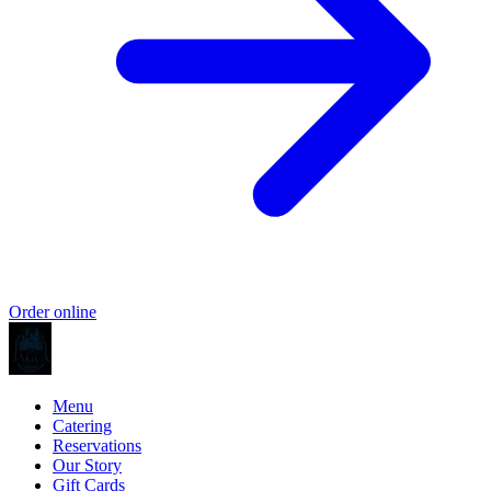
Order online
Menu
Catering
Reservations
Our Story
Gift Cards