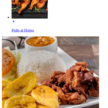
Pollo al Horno