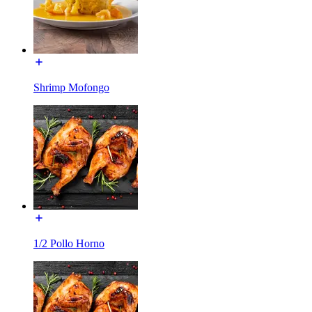
Shrimp Mofongo
1/2 Pollo Horno