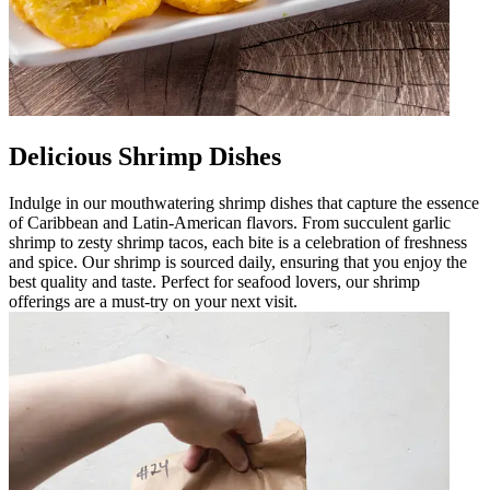
Delicious Shrimp Dishes
Indulge in our mouthwatering shrimp dishes that capture the essence
of Caribbean and Latin-American flavors. From succulent garlic
shrimp to zesty shrimp tacos, each bite is a celebration of freshness
and spice. Our shrimp is sourced daily, ensuring that you enjoy the
best quality and taste. Perfect for seafood lovers, our shrimp
offerings are a must-try on your next visit.