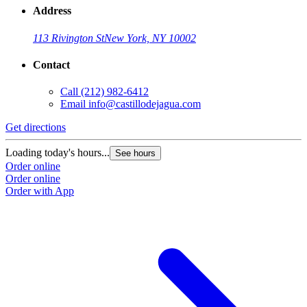
Address
113 Rivington St
New York, NY 10002
Contact
Call
(212) 982-6412
Email
info@castillodejagua.com
Get directions
Loading today's hours...
See hours
Order online
Order online
Order with App