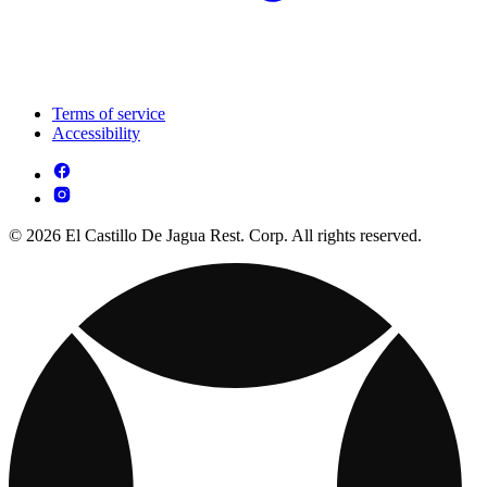
Terms of service
Accessibility
© 2026 El Castillo De Jagua Rest. Corp. All rights reserved.