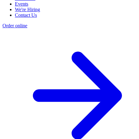
Events
We're Hiring
Contact Us
Order online