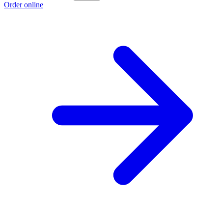
Order online