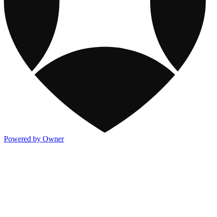
Powered by Owner