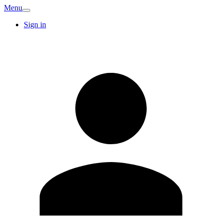
Menu
Sign in