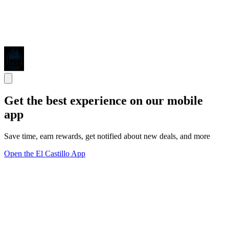
Get the best experience on our mobile
app
Save time, earn rewards, get notified about new deals, and more
Open the El Castillo App