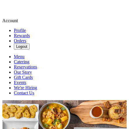
Account
Profile
Rewards
Orders
Logout
Menu
Catering
Reservations
Our Story
Gift Cards
Events
We're Hiring
Contact Us