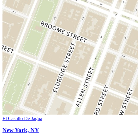
El Castillo De Jagua
New York, NY