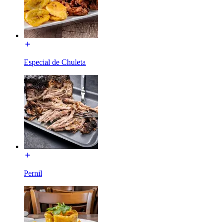
Especial de Chuleta
Pernil