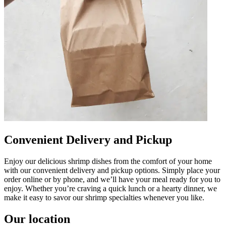
Convenient Delivery and Pickup
Enjoy our delicious shrimp dishes from the comfort of your home
with our convenient delivery and pickup options. Simply place your
order online or by phone, and we’ll have your meal ready for you to
enjoy. Whether you’re craving a quick lunch or a hearty dinner, we
make it easy to savor our shrimp specialties whenever you like.
Our location