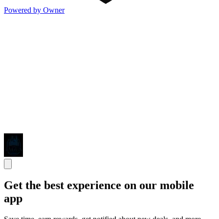
Powered by Owner
Get the best experience on our mobile
app