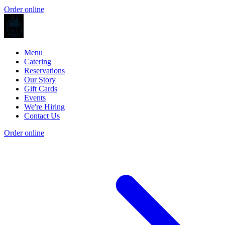
Order online
Menu
Catering
Reservations
Our Story
Gift Cards
Events
We're Hiring
Contact Us
Order online