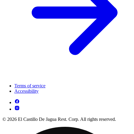
Terms of service
Accessibility
© 2026 El Castillo De Jagua Rest. Corp. All rights reserved.