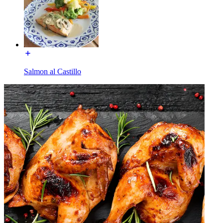
Salmon al Castillo