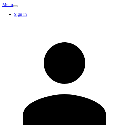
Menu
Sign in