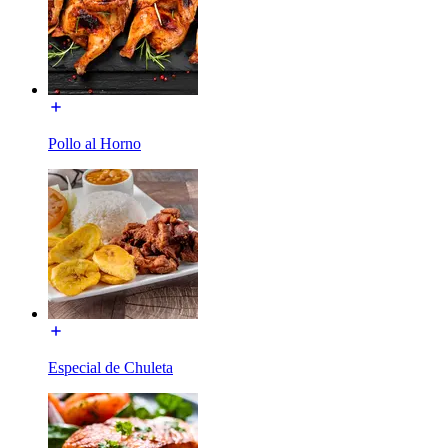
Pollo al Horno
Especial de Chuleta