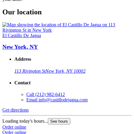
Our location
El Castillo De Jagua
New York, NY
Address
113 Rivington St
New York, NY 10002
Contact
Call
(212) 982-6412
Email
info@castillodejagua.com
Get directions
Loading today's hours...
See hours
Order online
Order online