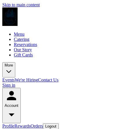
Skip to main content
Menu
Catering
Reservations
Our Story
Gift Cards
More
Events
We're Hiring
Contact Us
Sign in
Account
Profile
Rewards
Orders
Logout