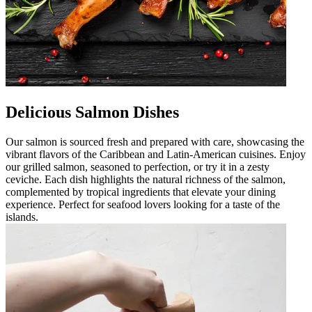
Delicious Salmon Dishes
Our salmon is sourced fresh and prepared with care, showcasing the
vibrant flavors of the Caribbean and Latin-American cuisines. Enjoy
our grilled salmon, seasoned to perfection, or try it in a zesty
ceviche. Each dish highlights the natural richness of the salmon,
complemented by tropical ingredients that elevate your dining
experience. Perfect for seafood lovers looking for a taste of the
islands.