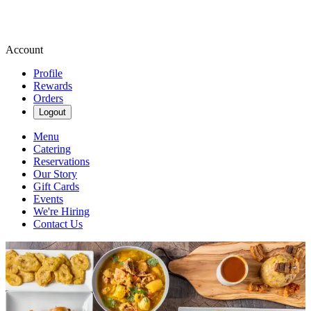
Account
Profile
Rewards
Orders
Logout
Menu
Catering
Reservations
Our Story
Gift Cards
Events
We're Hiring
Contact Us