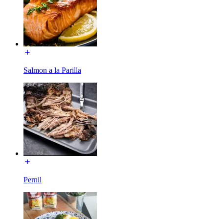
Salmon a la Parilla
Pernil