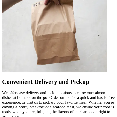
Convenient Delivery and Pickup
We offer easy delivery and pickup options to enjoy our salmon
dishes at home or on the go. Order online for a quick and hassle-free
experience, or visit us to pick up your favorite meal. Whether you're
craving a hearty breakfast or a seafood feast, we ensure your food is
ready when you are, bringing the flavors of the Caribbean right to
your table.