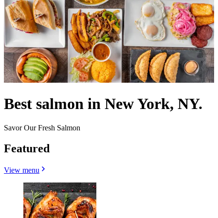
Best salmon in New York, NY.
Savor Our Fresh Salmon
Featured
View menu