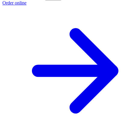
Order online