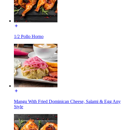
1/2 Pollo Horno
Mangu With Fried Dominican Cheese, Salami & Egg Any
Style