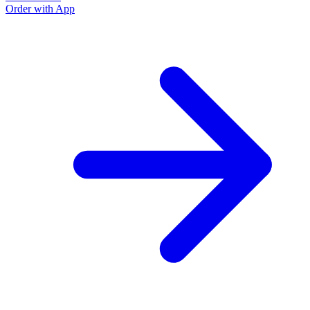
Order with App