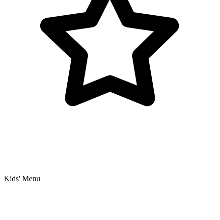
Kids' Menu