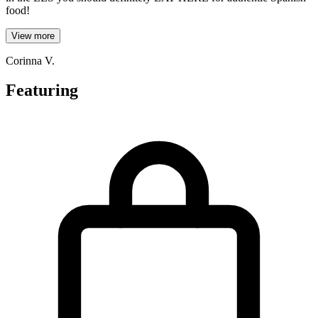
food!
View more
Corinna V.
Featuring