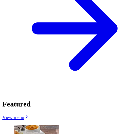
Featured
View menu