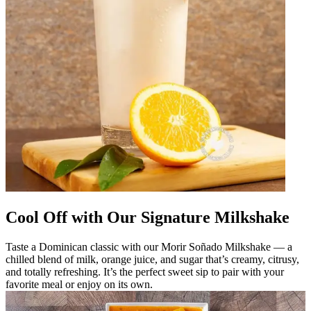
Cool Off with Our Signature Milkshake
Taste a Dominican classic with our Morir Soñado Milkshake — a
chilled blend of milk, orange juice, and sugar that’s creamy, citrusy,
and totally refreshing. It’s the perfect sweet sip to pair with your
favorite meal or enjoy on its own.