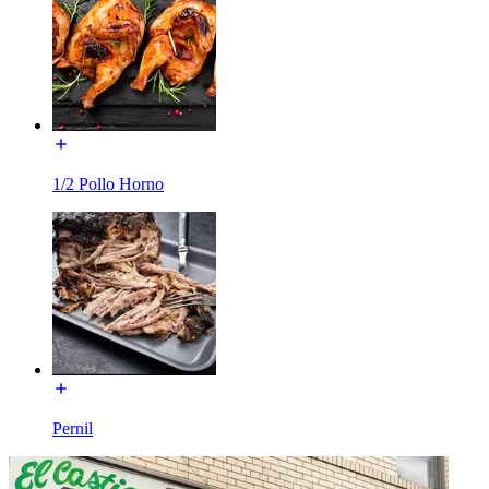
1/2 Pollo Horno
Pernil