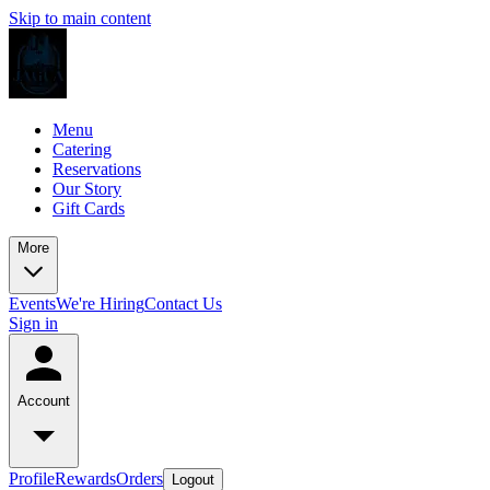
Skip to main content
Menu
Catering
Reservations
Our Story
Gift Cards
More
Events
We're Hiring
Contact Us
Sign in
Account
Profile
Rewards
Orders
Logout