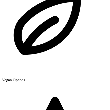
Vegan Options