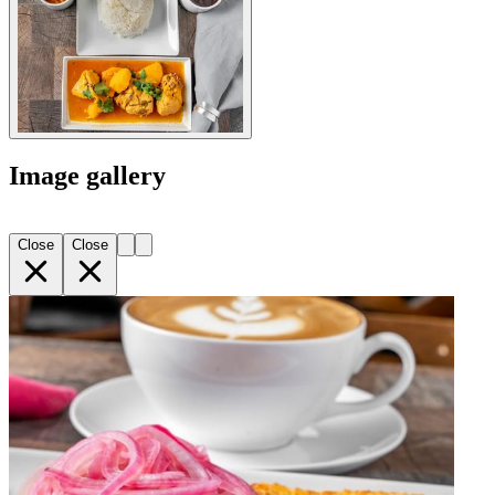
Image gallery
Close
Close