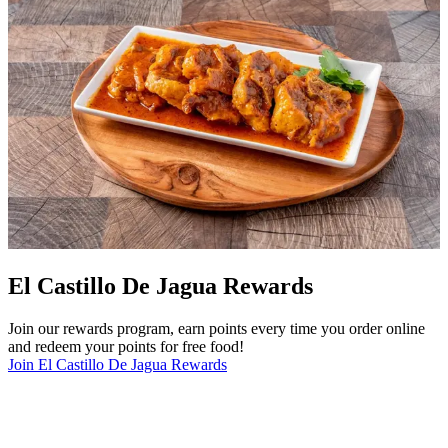
El Castillo De Jagua Rewards
Join our rewards program, earn points every time you order online
and redeem your points for free food!
Join El Castillo De Jagua Rewards