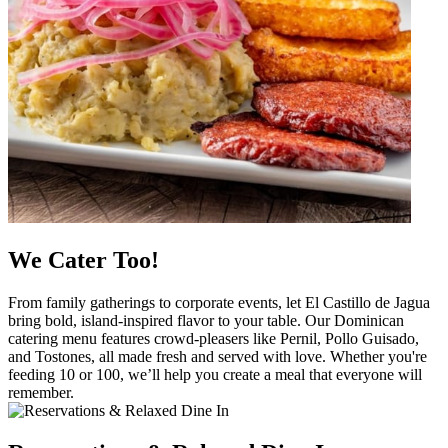
We Cater Too!
From family gatherings to corporate events, let El Castillo de Jagua
bring bold, island-inspired flavor to your table. Our Dominican
catering menu features crowd-pleasers like Pernil, Pollo Guisado,
and Tostones, all made fresh and served with love. Whether you're
feeding 10 or 100, we’ll help you create a meal that everyone will
remember.