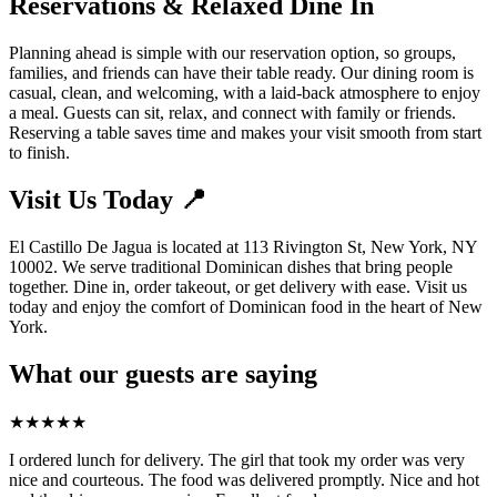
Reservations & Relaxed Dine In
Planning ahead is simple with our reservation option, so groups,
families, and friends can have their table ready. Our dining room is
casual, clean, and welcoming, with a laid-back atmosphere to enjoy
a meal. Guests can sit, relax, and connect with family or friends.
Reserving a table saves time and makes your visit smooth from start
to finish.
Visit Us Today 📍
El Castillo De Jagua is located at 113 Rivington St, New York, NY
10002. We serve traditional Dominican dishes that bring people
together. Dine in, order takeout, or get delivery with ease. Visit us
today and enjoy the comfort of Dominican food in the heart of New
York.
What our guests are saying
★
★
★
★
★
I ordered lunch for delivery. The girl that took my order was very
nice and courteous. The food was delivered promptly. Nice and hot