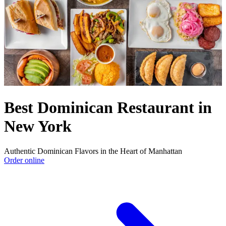
Best Dominican Restaurant in
New York
Authentic Dominican Flavors in the Heart of Manhattan
Order online