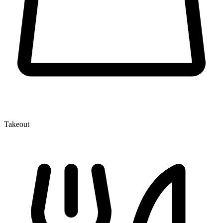
Takeout