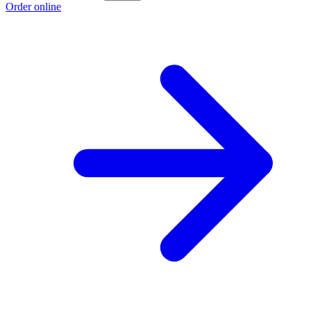
Order online