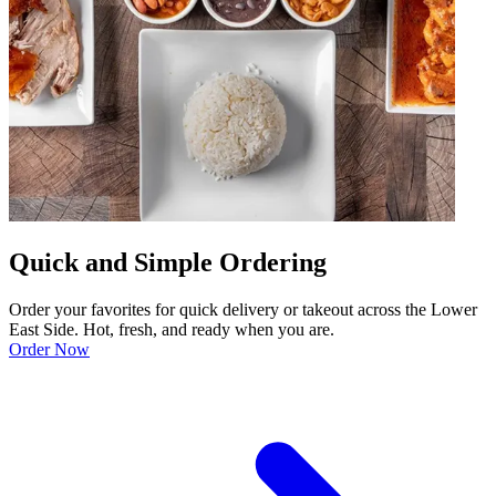
Quick and Simple Ordering
Order your favorites for quick delivery or takeout across the Lower
East Side. Hot, fresh, and ready when you are.
Order Now