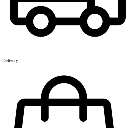
Delivery