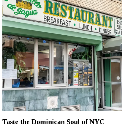
Taste the Dominican Soul of NYC