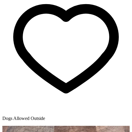
Dogs Allowed Outside