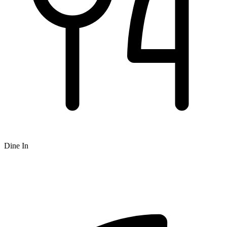
Dine In