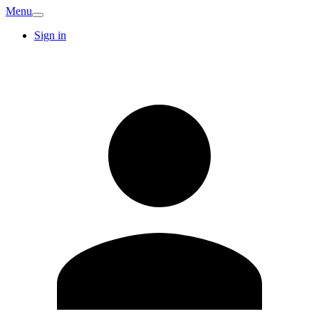
Menu
Sign in