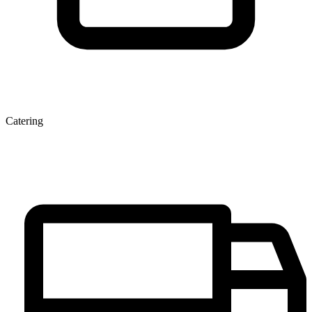
Catering