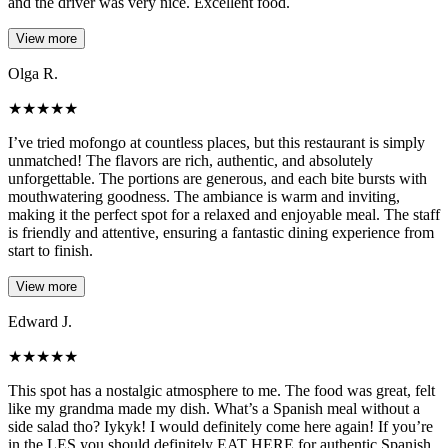
and the driver was very nice. Excellent food.
View more
Olga R.
★
★
★
★
★
I’ve tried mofongo at countless places, but this restaurant is simply
unmatched! The flavors are rich, authentic, and absolutely
unforgettable. The portions are generous, and each bite bursts with
mouthwatering goodness. The ambiance is warm and inviting,
making it the perfect spot for a relaxed and enjoyable meal. The staff
is friendly and attentive, ensuring a fantastic dining experience from
start to finish.
View more
Edward J.
★
★
★
★
★
This spot has a nostalgic atmosphere to me. The food was great, felt
like my grandma made my dish. What’s a Spanish meal without a
side salad tho? Iykyk! I would definitely come here again! If you’re
in the LES you should definitely EAT HERE for authentic Spanish