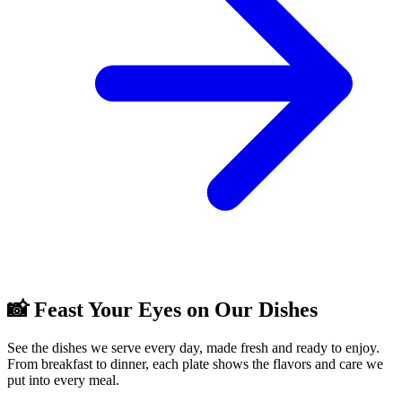
📸 Feast Your Eyes on Our Dishes
See the dishes we serve every day, made fresh and ready to enjoy.
From breakfast to dinner, each plate shows the flavors and care we
put into every meal.