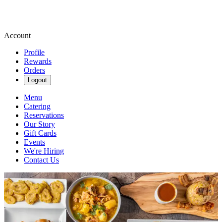
Account
Profile
Rewards
Orders
Logout
Menu
Catering
Reservations
Our Story
Gift Cards
Events
We're Hiring
Contact Us