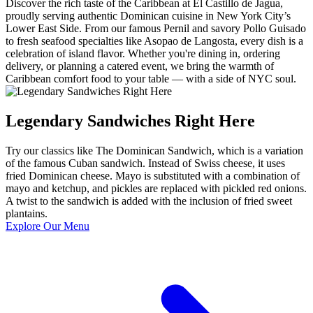
Discover the rich taste of the Caribbean at El Castillo de Jagua,
proudly serving authentic Dominican cuisine in New York City’s
Lower East Side. From our famous Pernil and savory Pollo Guisado
to fresh seafood specialties like Asopao de Langosta, every dish is a
celebration of island flavor. Whether you're dining in, ordering
delivery, or planning a catered event, we bring the warmth of
Caribbean comfort food to your table — with a side of NYC soul.
Legendary Sandwiches Right Here
Try our classics like The Dominican Sandwich, which is a variation
of the famous Cuban sandwich. Instead of Swiss cheese, it uses
fried Dominican cheese. Mayo is substituted with a combination of
mayo and ketchup, and pickles are replaced with pickled red onions.
A twist to the sandwich is added with the inclusion of fried sweet
plantains.
Explore Our Menu