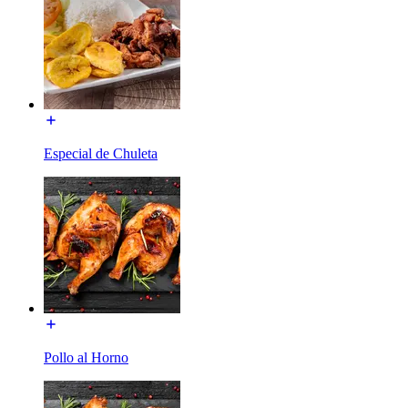
Especial de Chuleta
Pollo al Horno