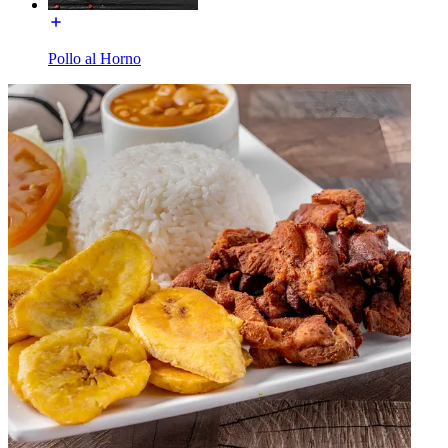
Pollo al Horno