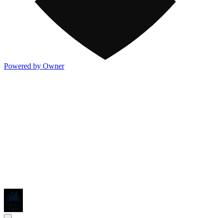
Powered by Owner