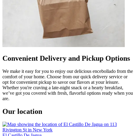
Convenient Delivery and Pickup Options
We make it easy for you to enjoy our delicious encebollado from the
comfort of your home. Choose from our quick delivery service or
opt for convenient pickup to savor our flavors at your leisure.
Whether you're craving a late-night snack or a hearty breakfast,
we’ve got you covered with fresh, flavorful options ready when you
are.
Our location
El Castillo De Jagua