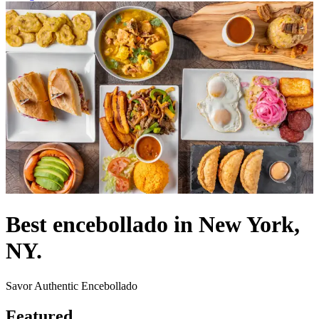
Best encebollado in New York,
NY.
Savor Authentic Encebollado
Featured