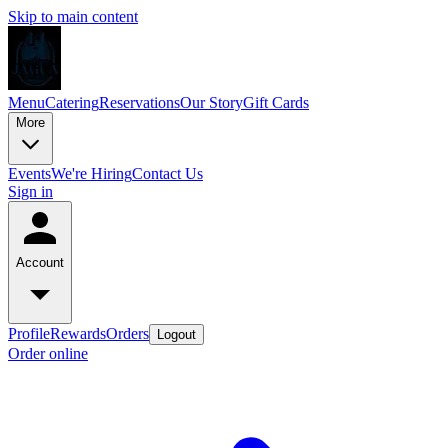
Skip to main content
Menu
Catering
Reservations
Our Story
Gift Cards
More
Events
We're Hiring
Contact Us
Sign in
Account
Profile
Rewards
Orders
Logout
Order online