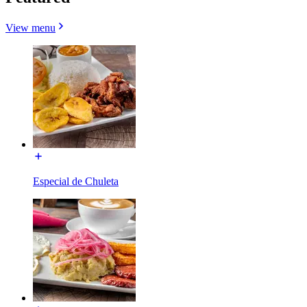
View menu
Especial de Chuleta