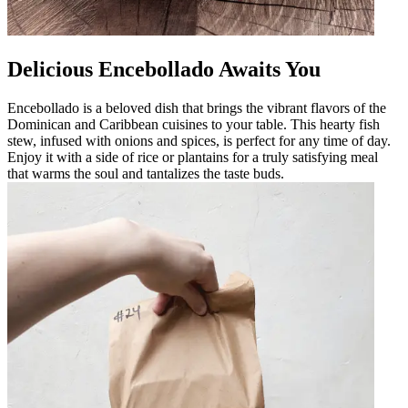
Delicious Encebollado Awaits You
Encebollado is a beloved dish that brings the vibrant flavors of the
Dominican and Caribbean cuisines to your table. This hearty fish
stew, infused with onions and spices, is perfect for any time of day.
Enjoy it with a side of rice or plantains for a truly satisfying meal
that warms the soul and tantalizes the taste buds.