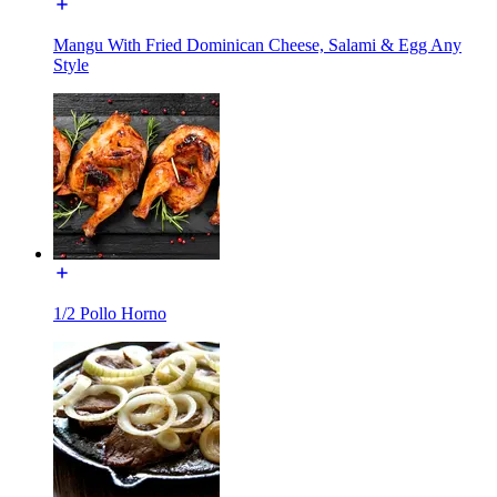
Mangu With Fried Dominican Cheese, Salami & Egg Any
Style
1/2 Pollo Horno