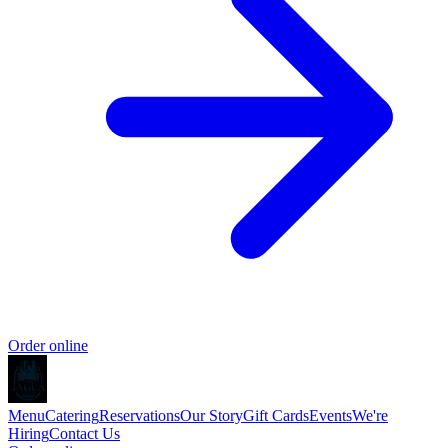
Order online
Menu
Catering
Reservations
Our Story
Gift Cards
Events
We're
Hiring
Contact Us