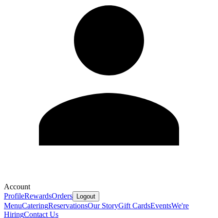
Account
Profile
Rewards
Orders
Logout
Menu
Catering
Reservations
Our Story
Gift Cards
Events
We're
Hiring
Contact Us