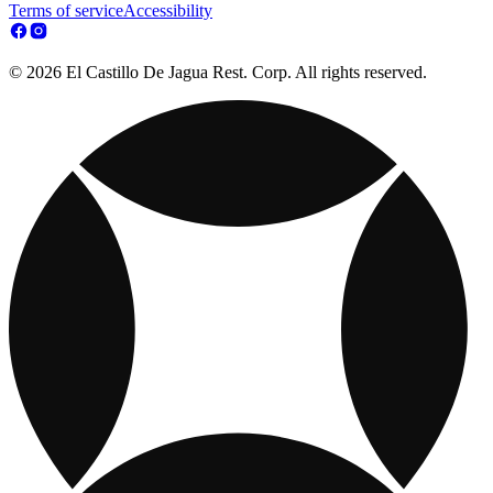
Terms of service
Accessibility
© 2026 El Castillo De Jagua Rest. Corp. All rights reserved.