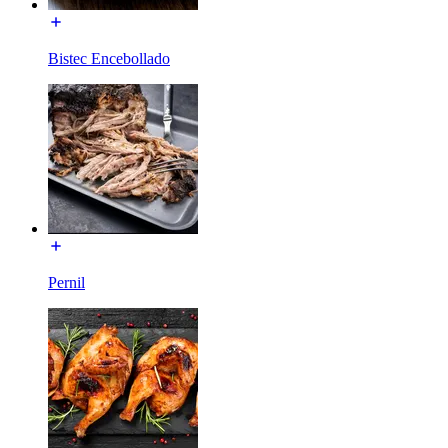
Bistec Encebollado
Pernil