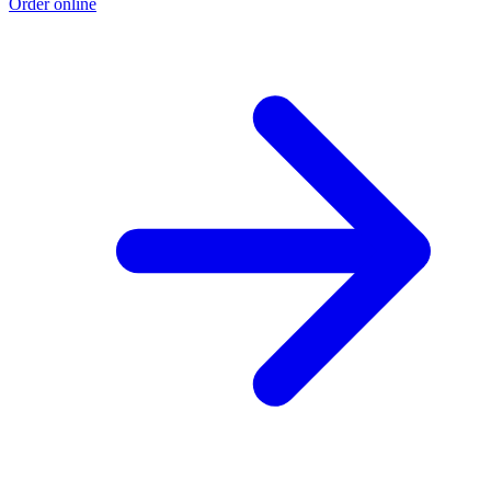
Order online