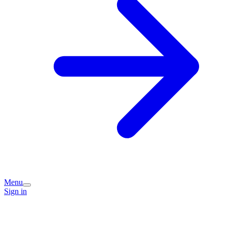
Menu
Sign in