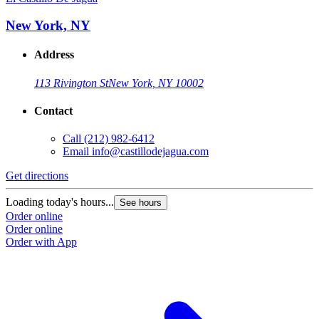
New York, NY
Address
113 Rivington St
New York, NY 10002
Contact
Call
(212) 982-6412
Email
info@castillodejagua.com
Get directions
Loading today's hours...
See hours
Order online
Order online
Order with App