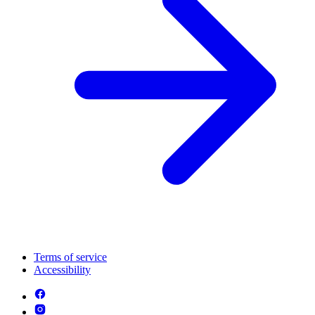
Terms of service
Accessibility