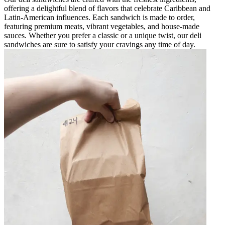
offering a delightful blend of flavors that celebrate Caribbean and
Latin-American influences. Each sandwich is made to order,
featuring premium meats, vibrant vegetables, and house-made
sauces. Whether you prefer a classic or a unique twist, our deli
sandwiches are sure to satisfy your cravings any time of day.