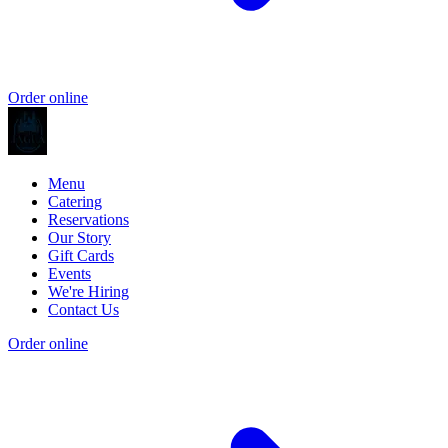
Order online
Menu
Catering
Reservations
Our Story
Gift Cards
Events
We're Hiring
Contact Us
Order online