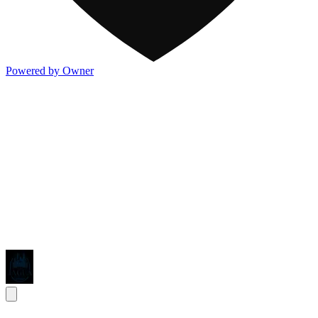
Powered by Owner