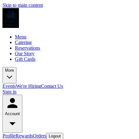
Skip to main content
Menu
Catering
Reservations
Our Story
Gift Cards
More
Events
We're Hiring
Contact Us
Sign in
Account
Profile
Rewards
Orders
Logout