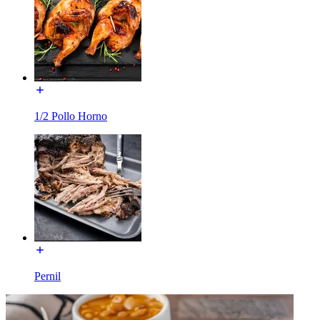
1/2 Pollo Horno
Pernil