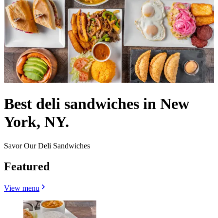
Best deli sandwiches in New
York, NY.
Savor Our Deli Sandwiches
Featured
View menu