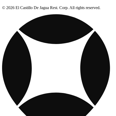
© 2026 El Castillo De Jagua Rest. Corp. All rights reserved.