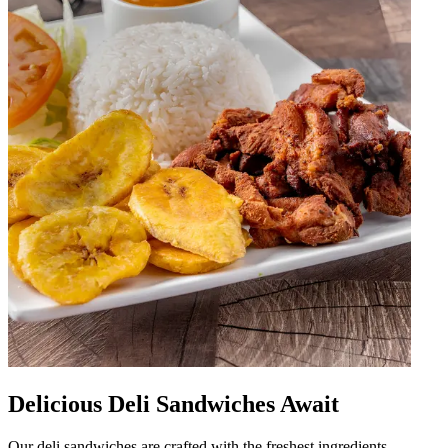
Delicious Deli Sandwiches Await
Our deli sandwiches are crafted with the freshest ingredients,