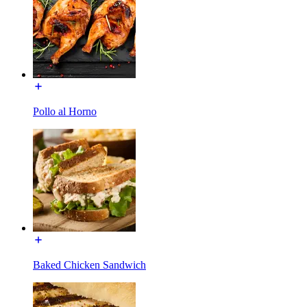
Pollo al Horno
Baked Chicken Sandwich