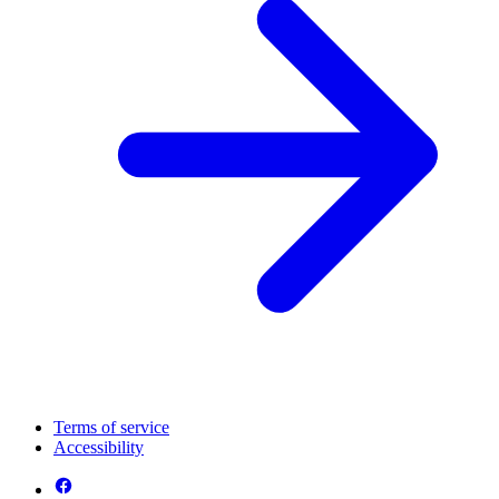
Terms of service
Accessibility