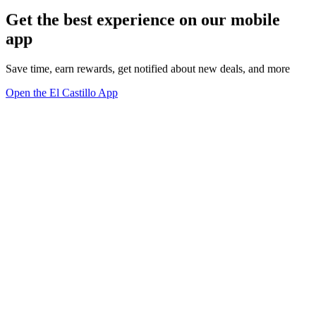
Get the best experience on our mobile
app
Save time, earn rewards, get notified about new deals, and more
Open the El Castillo App