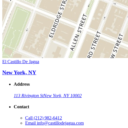
El Castillo De Jagua
New York, NY
Address
113 Rivington St
New York, NY 10002
Contact
Call
(212) 982-6412
Email
info@castillodejagua.com