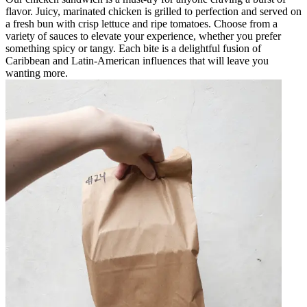
flavor. Juicy, marinated chicken is grilled to perfection and served on
a fresh bun with crisp lettuce and ripe tomatoes. Choose from a
variety of sauces to elevate your experience, whether you prefer
something spicy or tangy. Each bite is a delightful fusion of
Caribbean and Latin-American influences that will leave you
wanting more.