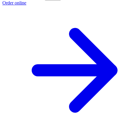
Order online