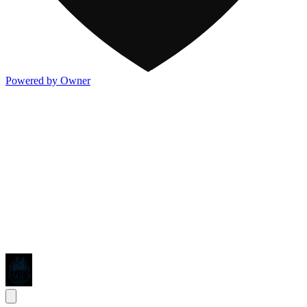
Powered by Owner