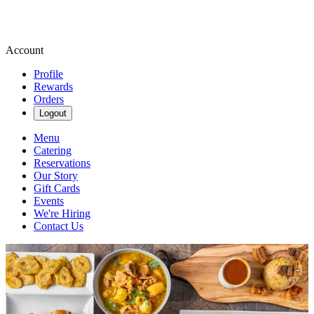
Account
Profile
Rewards
Orders
Logout
Menu
Catering
Reservations
Our Story
Gift Cards
Events
We're Hiring
Contact Us