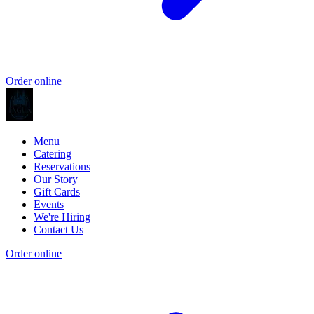
Order online
Menu
Catering
Reservations
Our Story
Gift Cards
Events
We're Hiring
Contact Us
Order online