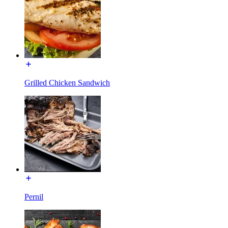
Grilled Chicken Sandwich
Pernil