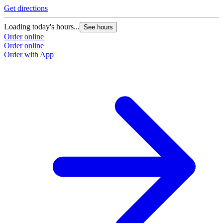
Get directions
Loading today's hours...
See hours
Order online
Order online
Order with App