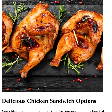
Delicious Chicken Sandwich Options
Our chicken sandwich is a must-try for anyone craving a burst of