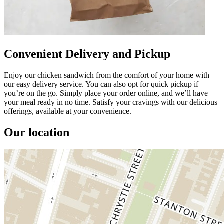
Convenient Delivery and Pickup
Enjoy our chicken sandwich from the comfort of your home with
our easy delivery service. You can also opt for quick pickup if
you’re on the go. Simply place your order online, and we’ll have
your meal ready in no time. Satisfy your cravings with our delicious
offerings, available at your convenience.
Our location