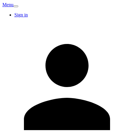
Menu
Sign in