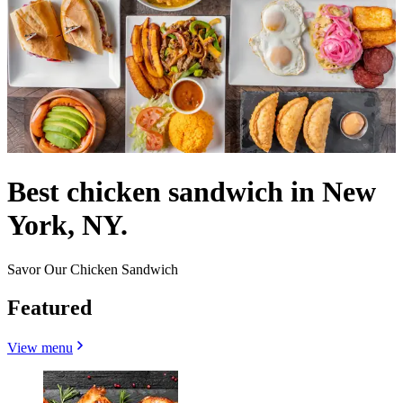
Best chicken sandwich in New
York, NY.
Savor Our Chicken Sandwich
Featured
View menu