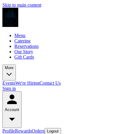
Skip to main content
Menu
Catering
Reservations
Our Story
Gift Cards
More
Events
We're Hiring
Contact Us
Sign in
Account
Profile
Rewards
Orders
Logout