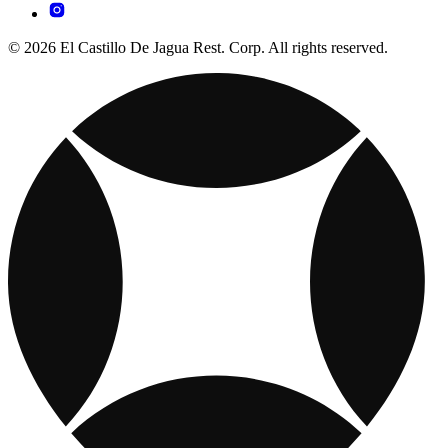
© 2026 El Castillo De Jagua Rest. Corp. All rights reserved.