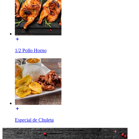
1/2 Pollo Horno
Especial de Chuleta