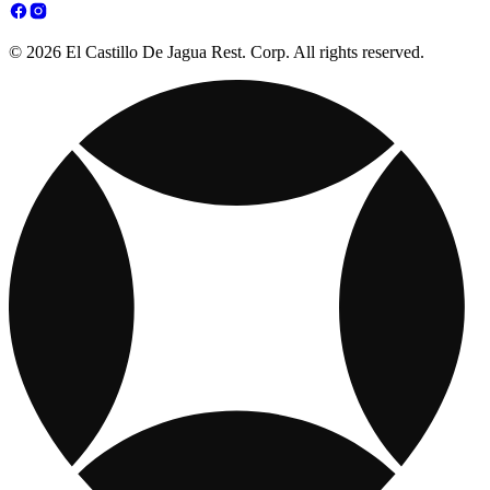
© 2026 El Castillo De Jagua Rest. Corp. All rights reserved.