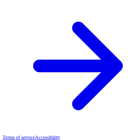
Terms of service
Accessibility