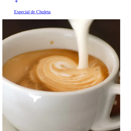
Especial de Chuleta