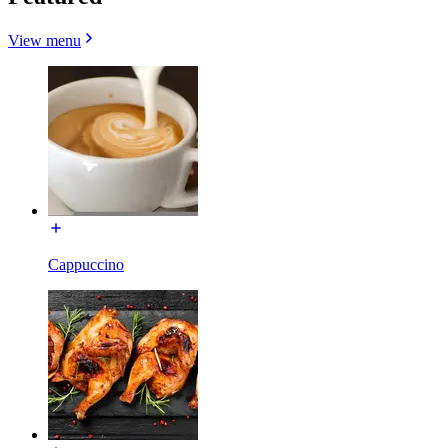
View menu
Cappuccino