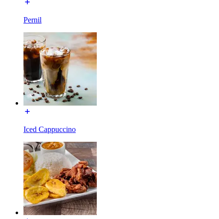
Pernil
Iced Cappuccino