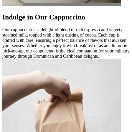
Indulge in Our Cappuccino
Our cappuccino is a delightful blend of rich espresso and velvety
steamed milk, topped with a light dusting of cocoa. Each cup is
crafted with care, ensuring a perfect balance of flavors that awaken
your senses. Whether you enjoy it with breakfast or as an afternoon
pick-me-up, our cappuccino is the ideal companion for your culinary
journey through Dominican and Caribbean delights.