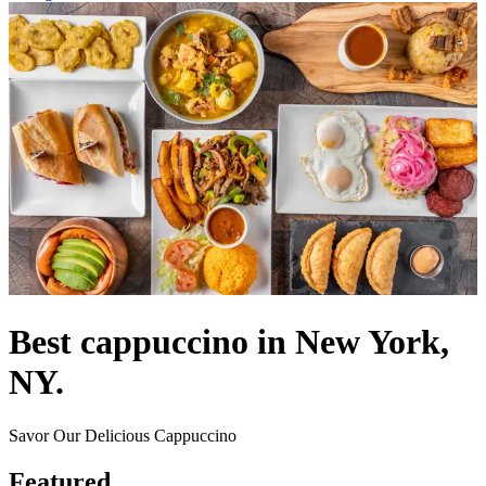
Best cappuccino in New York,
NY.
Savor Our Delicious Cappuccino
Featured