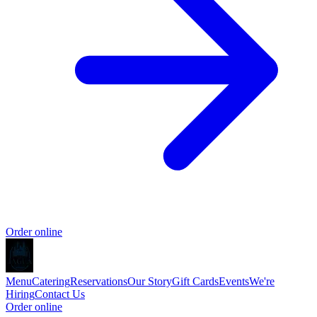
Order online
Menu
Catering
Reservations
Our Story
Gift Cards
Events
We're
Hiring
Contact Us
Order online