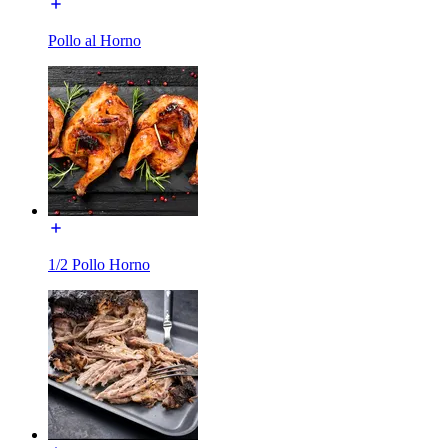
Pollo al Horno
1/2 Pollo Horno