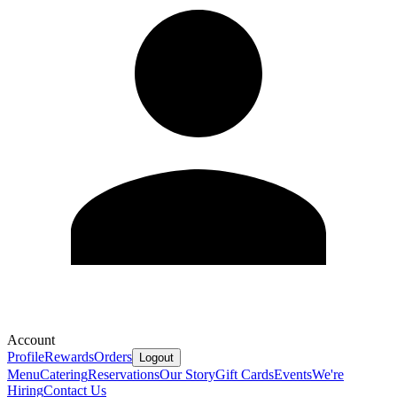
Account
Profile
Rewards
Orders
Logout
Menu
Catering
Reservations
Our Story
Gift Cards
Events
We're
Hiring
Contact Us