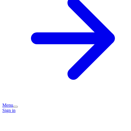
Menu
Sign in