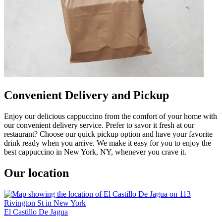
Convenient Delivery and Pickup
Enjoy our delicious cappuccino from the comfort of your home with
our convenient delivery service. Prefer to savor it fresh at our
restaurant? Choose our quick pickup option and have your favorite
drink ready when you arrive. We make it easy for you to enjoy the
best cappuccino in New York, NY, whenever you crave it.
Our location
El Castillo De Jagua