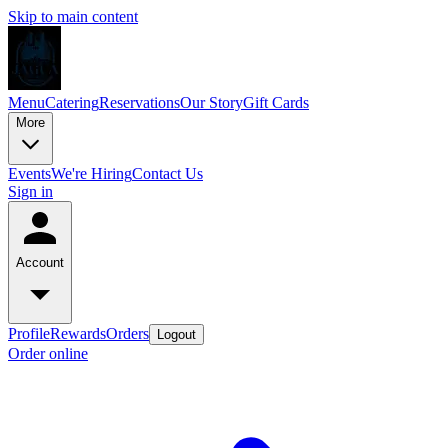
Skip to main content
Menu
Catering
Reservations
Our Story
Gift Cards
More
Events
We're Hiring
Contact Us
Sign in
Account
Profile
Rewards
Orders
Logout
Order online