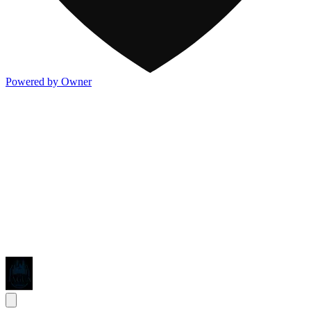
Powered by Owner