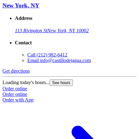
New York, NY
Address
113 Rivington St
New York, NY 10002
Contact
Call
(212) 982-6412
Email
info@castillodejagua.com
Get directions
Loading today's hours...
See hours
Order online
Order online
Order with App