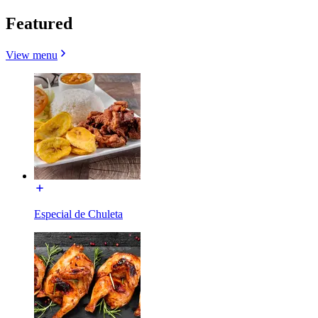
Featured
View menu
Especial de Chuleta