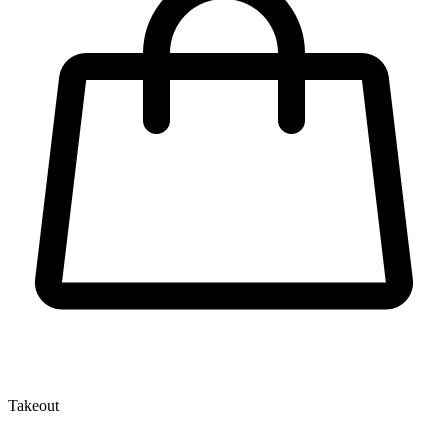
Takeout