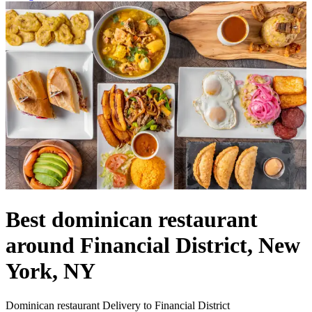
Best dominican restaurant
around Financial District, New
York, NY
Dominican restaurant Delivery to Financial District