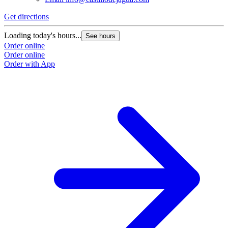
Get directions
Loading today's hours...
See hours
Order online
Order online
Order with App