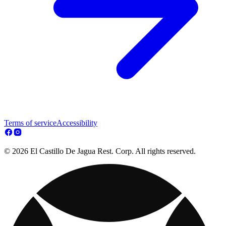
Terms of service
Accessibility
© 2026 El Castillo De Jagua Rest. Corp. All rights reserved.