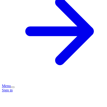
Menu
Sign in