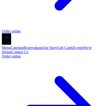
Order online
Menu
Catering
Reservations
Our Story
Gift Cards
Events
We're
Hiring
Contact Us
Order online