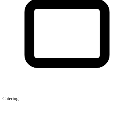
Catering