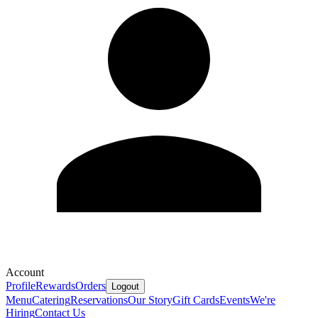
Account
Profile
Rewards
Orders
Logout
Menu
Catering
Reservations
Our Story
Gift Cards
Events
We're
Hiring
Contact Us