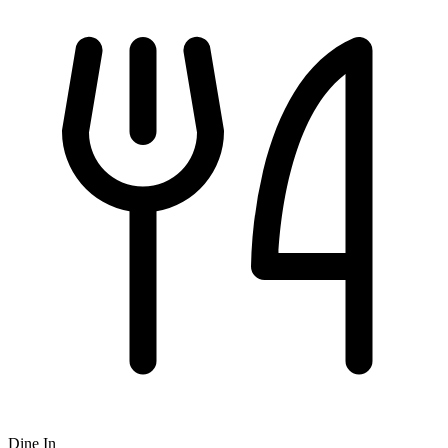
Dine In