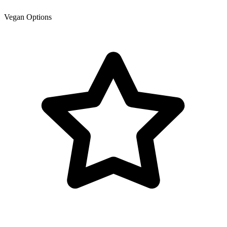
Vegan Options