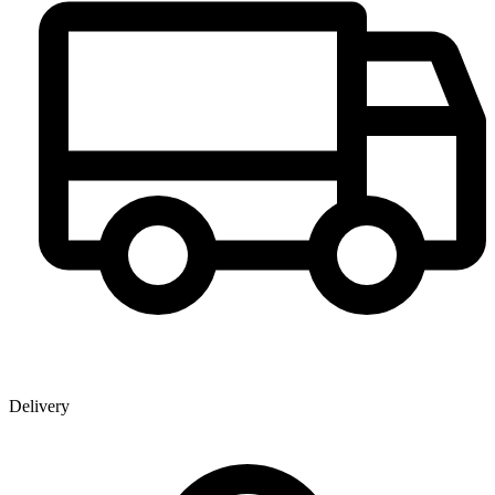
Delivery