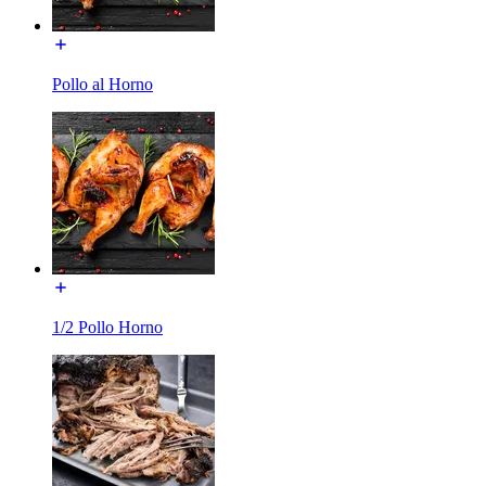
Pollo al Horno
1/2 Pollo Horno