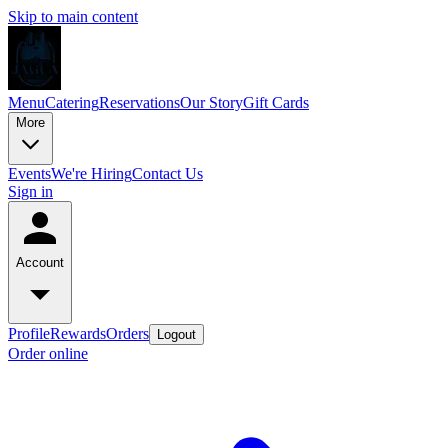
Skip to main content
Menu
Catering
Reservations
Our Story
Gift Cards
More
Events
We're Hiring
Contact Us
Sign in
Account
Profile
Rewards
Orders
Logout
Order online