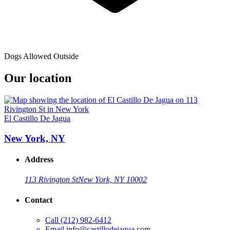
Dogs Allowed Outside
Our location
El Castillo De Jagua
New York, NY
Address
113 Rivington St
New York, NY 10002
Contact
Call
(212) 982-6412
Email
info@castillodejagua.com