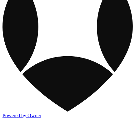
Powered by Owner