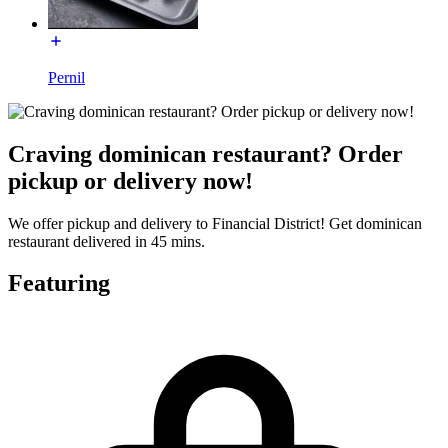
Pernil
Craving dominican restaurant? Order
pickup or delivery now!
We offer pickup and delivery to Financial District! Get dominican
restaurant delivered in 45 mins.
Featuring