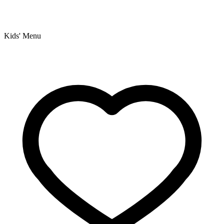
Kids' Menu