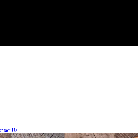
ntact Us