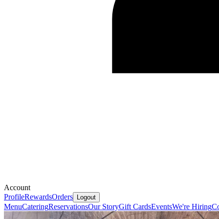
Account
Profile
Rewards
Orders
Logout
Menu
Catering
Reservations
Our Story
Gift Cards
Events
We're Hiring
Co