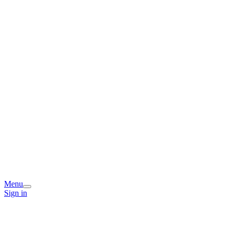
Menu
Sign in