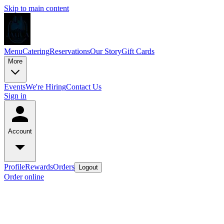
Skip to main content
Menu
Catering
Reservations
Our Story
Gift Cards
More
Events
We're Hiring
Contact Us
Sign in
Account
Profile
Rewards
Orders
Logout
Order online